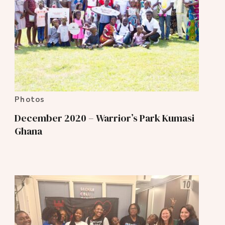
Photos
December 2020 – Warrior’s Park Kumasi
Ghana