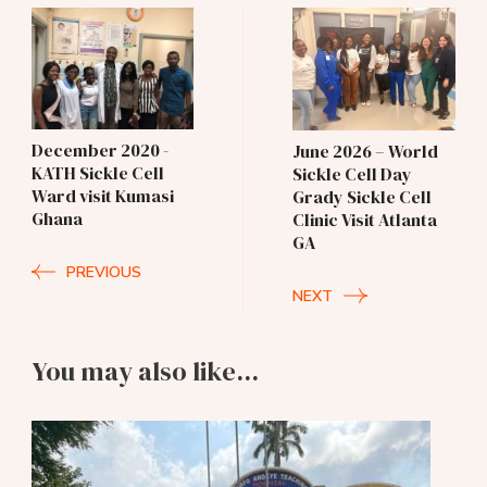
Post
Navigation
December 2020 -
June 2026 – World
KATH Sickle Cell
Sickle Cell Day
Ward visit Kumasi
Grady Sickle Cell
Ghana
Clinic Visit Atlanta
GA
PREVIOUS
NEXT
You may also like...