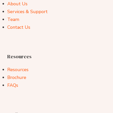
About Us
Services & Support
Team
Contact Us
Resources
Resources
Brochure
FAQs