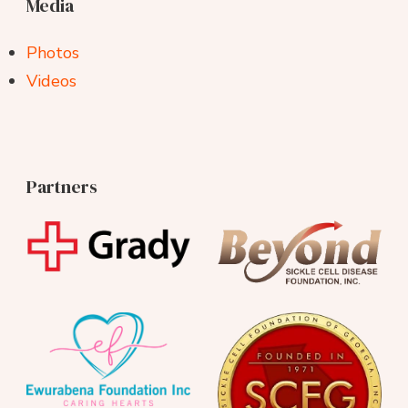
Media
Photos
Videos
Partners