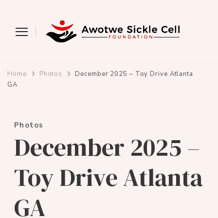
Awotwe Sickle Cell
Educating and supporting people with
sickle cell disease
Foundation
Home
Photos
December 2025 – Toy Drive Atlanta
GA
Photos
December 2025 –
Toy Drive Atlanta
GA