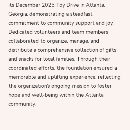
its December 2025 Toy Drive in Atlanta,
Georgia, demonstrating a steadfast
commitment to community support and joy.
Dedicated volunteers and team members
collaborated to organize, manage, and
distribute a comprehensive collection of gifts
and snacks for local families. Through their
coordinated efforts, the foundation ensured a
memorable and uplifting experience, reflecting
the organization’s ongoing mission to foster
hope and well-being within the Atlanta
community.