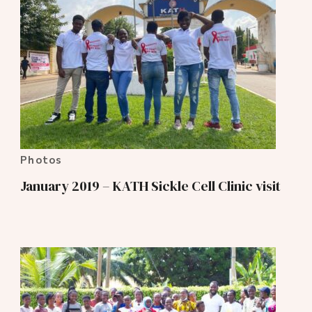
Photos
January 2019 – KATH Sickle Cell Clinic visit