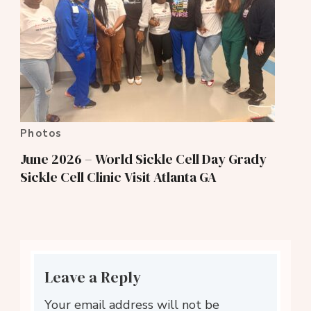
Photos
June 2026 – World Sickle Cell Day Grady
Sickle Cell Clinic Visit Atlanta GA
Leave a Reply
Your email address will not be