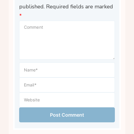
published.
Required fields are marked
*