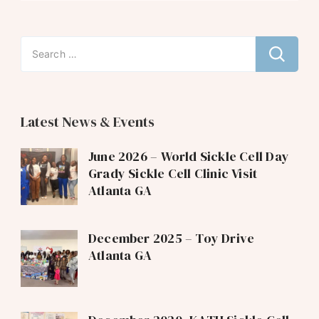
Search
for:
Latest News & Events
June 2026 – World Sickle Cell Day
Grady Sickle Cell Clinic Visit
Atlanta GA
December 2025 – Toy Drive
Atlanta GA