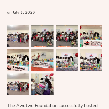
on
July 1, 2026
The Awotwe Foundation successfully hosted